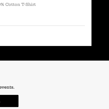
0% Cotton T-Shirt
events.
n