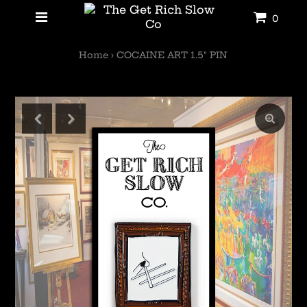
0
Home
›
COCAINE ART 1.5" PIN