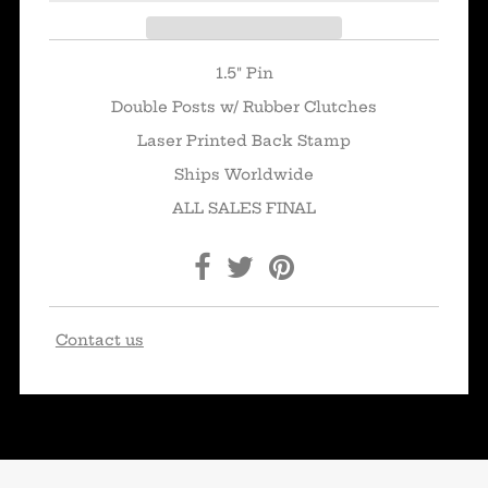
1.5" Pin
Double Posts w/ Rubber Clutches
Laser Printed Back Stamp
Ships Worldwide
ALL SALES FINAL
Contact us