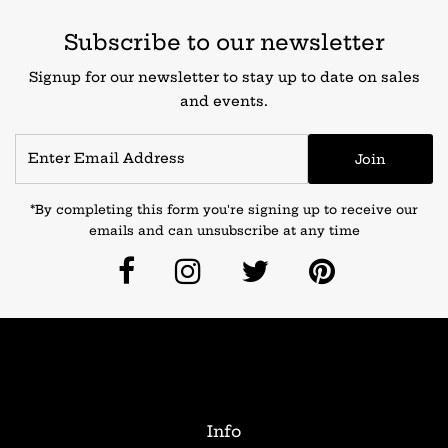
Subscribe to our newsletter
Signup for our newsletter to stay up to date on sales
and events.
Join
*By completing this form you're signing up to receive our
emails and can unsubscribe at any time
Info