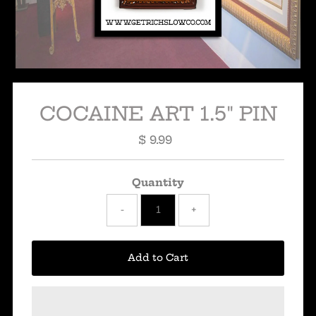
COCAINE ART 1.5" PIN
$ 9.99
Regular
Price
Quantity
-
+