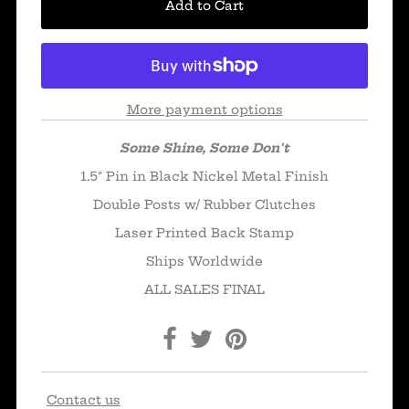
More payment options
Some Shine, Some Don't
1.5" Pin in Black Nickel Metal Finish
Double Posts w/ Rubber Clutches
Laser Printed Back Stamp
Ships Worldwide
ALL SALES FINAL
Contact us