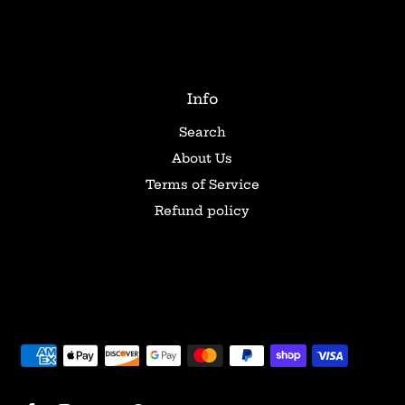
Info
Search
About Us
Terms of Service
Refund policy