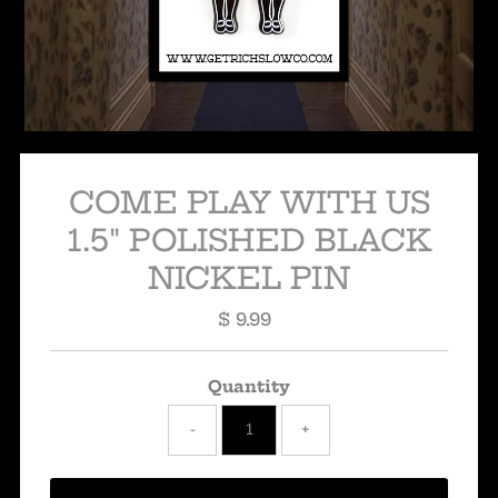
COME PLAY WITH US
1.5" POLISHED BLACK
NICKEL PIN
$ 9.99
Regular
Price
Quantity
-
+