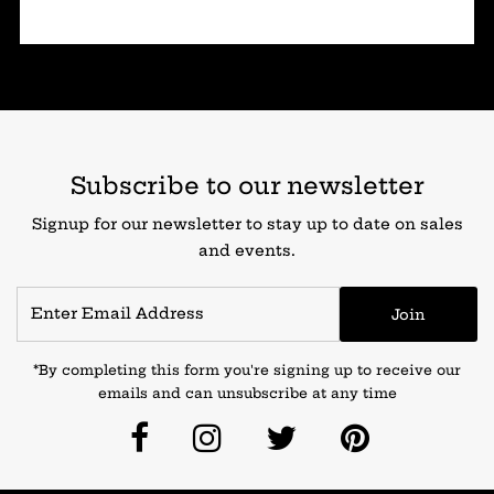
Subscribe to our newsletter
Signup for our newsletter to stay up to date on sales
and events.
Join
*By completing this form you're signing up to receive our
emails and can unsubscribe at any time