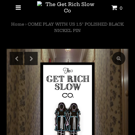
0
Home
›
COME PLAY WITH US 1.5" POLISHED BLACK
NICKEL PIN