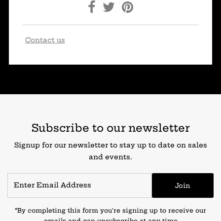
Contact us
Subscribe to our newsletter
Signup for our newsletter to stay up to date on sales
and events.
Join
*By completing this form you're signing up to receive our
emails and can unsubscribe at any time