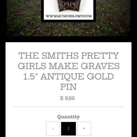
THE SMITHS PRETTY
GIRLS MAKE GRAVES
1.5" ANTIQUE GOLD
PIN
$ 9.99
Regular
Price
Quantity
-
+