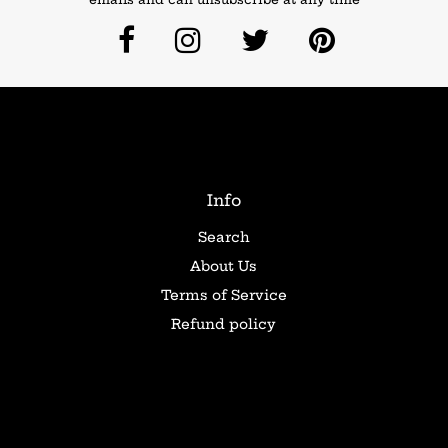
Info
Search
About Us
Terms of Service
Refund policy