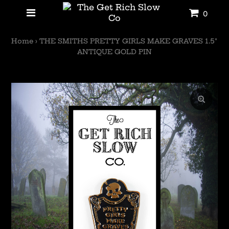
0
Home
›
THE SMITHS PRETTY GIRLS MAKE GRAVES 1.5"
ANTIQUE GOLD PIN