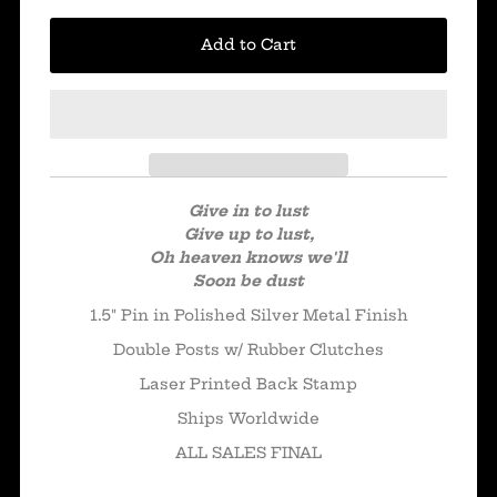
Give in to lust
Give up to lust,
Oh heaven knows we'll
Soon be dust
1.5" Pin in Polished Silver Metal Finish
Double Posts w/ Rubber Clutches
Laser Printed Back Stamp
Ships Worldwide
ALL SALES FINAL